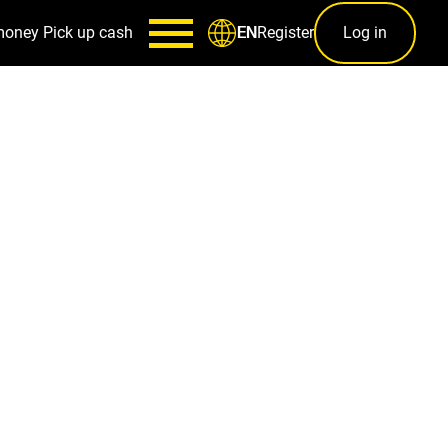
money
Pick up cash
Register
Log in
EN