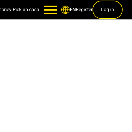
money
Pick up cash
Register
Log in
EN