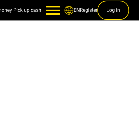
money
Pick up cash
Register
Log in
EN