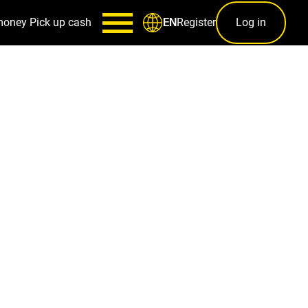
money
Pick up cash
Register
Log in
EN