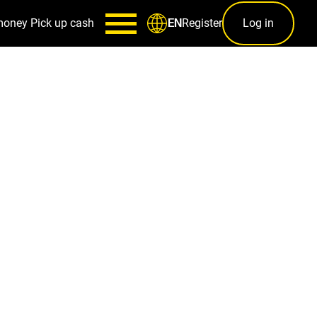
money
Pick up cash
Register
Log in
EN