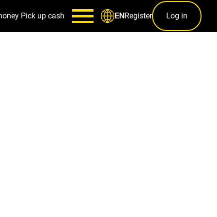
money
Pick up cash
Register
Log in
EN