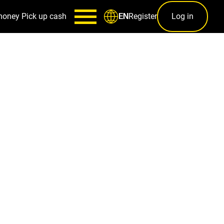
money
Pick up cash
Register
Log in
EN