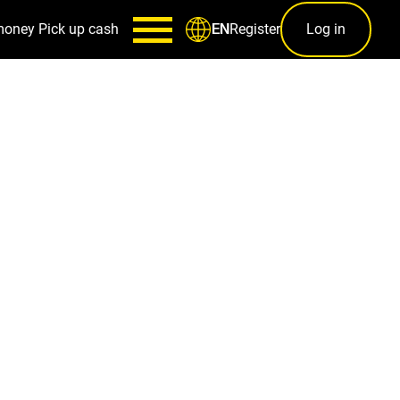
money
Pick up cash
Register
Log in
EN