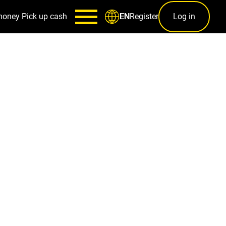
money
Pick up cash
Register
Log in
EN