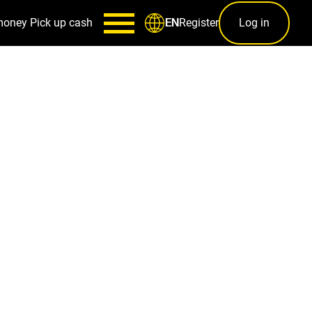
money
Pick up cash
Register
Log in
EN