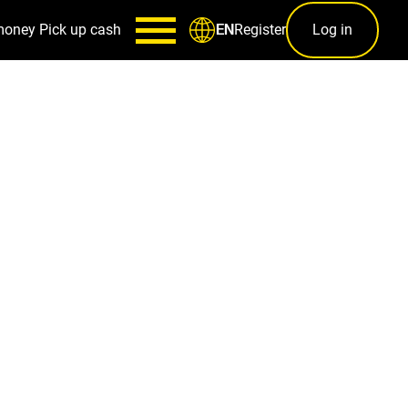
money
Pick up cash
Register
Log in
EN