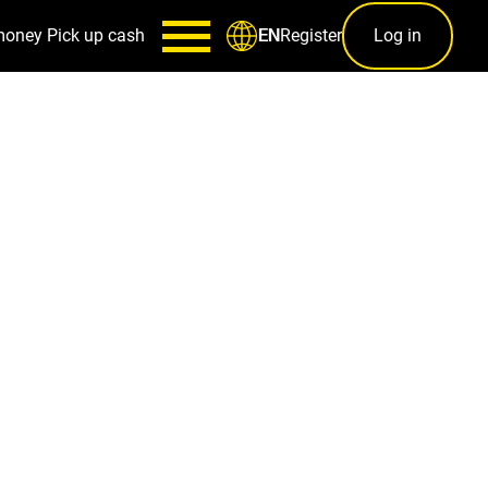
money
Pick up cash
Register
Log in
EN