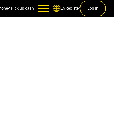
money
Pick up cash
Register
Log in
EN