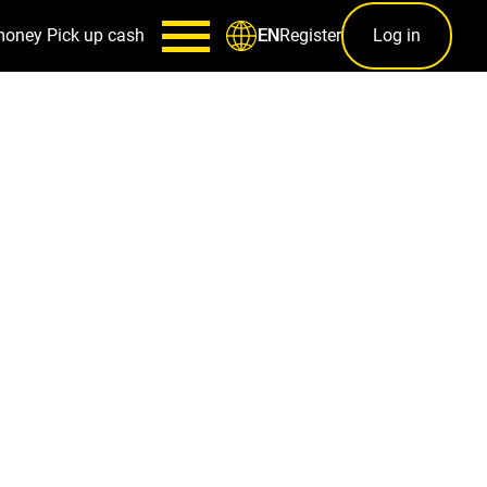
money
Pick up cash
Register
Log in
EN