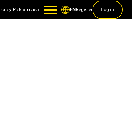
money
Pick up cash
Register
Log in
EN