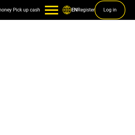
money
Pick up cash
Register
Log in
EN