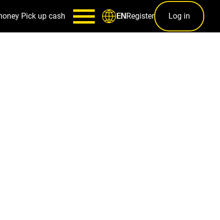
money
Pick up cash
Register
Log in
EN