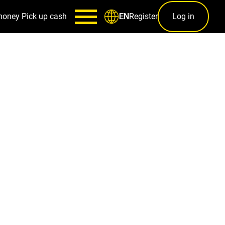
money
Pick up cash
Register
Log in
EN