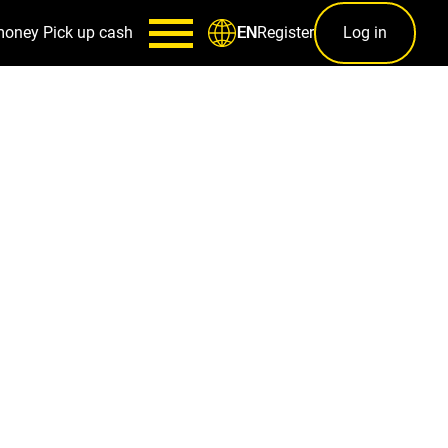
money
Pick up cash
Register
Log in
EN