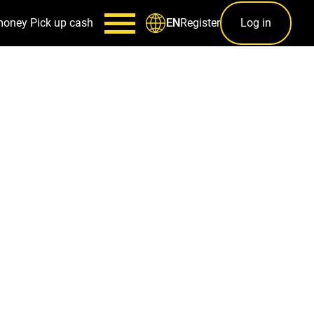
money
Pick up cash
Register
Log in
EN