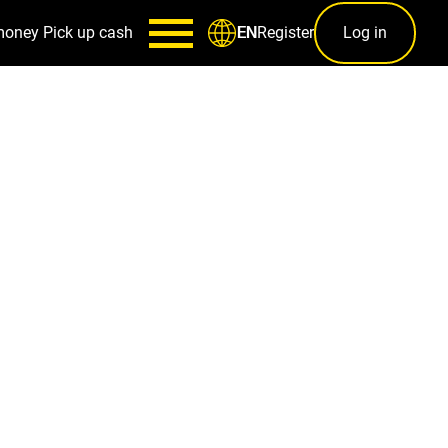
money
Pick up cash
Register
Log in
EN