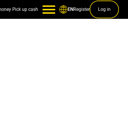
money
Pick up cash
Register
Log in
EN