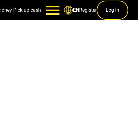
money
Pick up cash
Register
Log in
EN