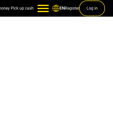
money
Pick up cash
Register
Log in
EN