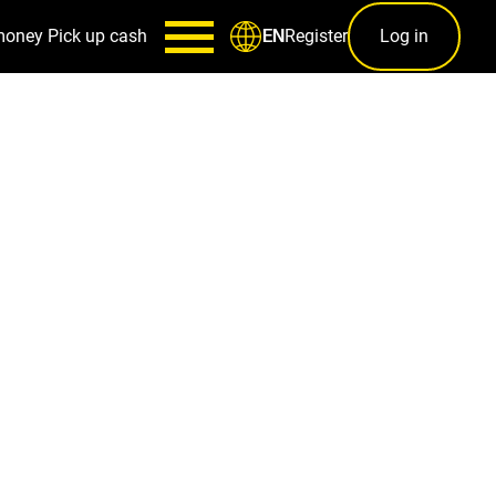
money
Pick up cash
Register
Log in
EN