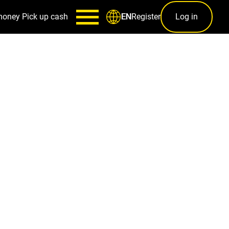
money
Pick up cash
Register
Log in
EN