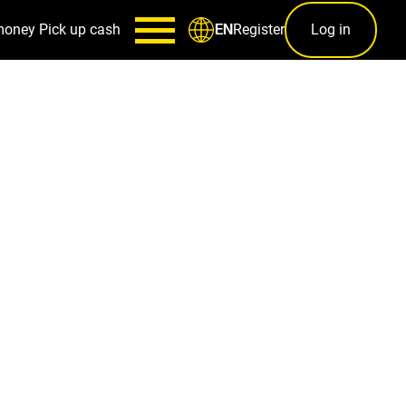
money
Pick up cash
Register
Log in
EN