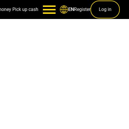
money
Pick up cash
Register
Log in
EN