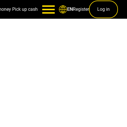
money
Pick up cash
Register
Log in
EN