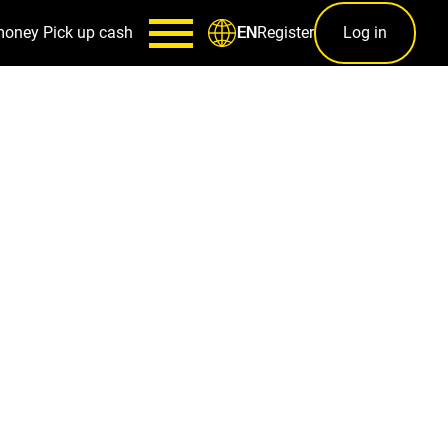
money
Pick up cash
Register
Log in
EN