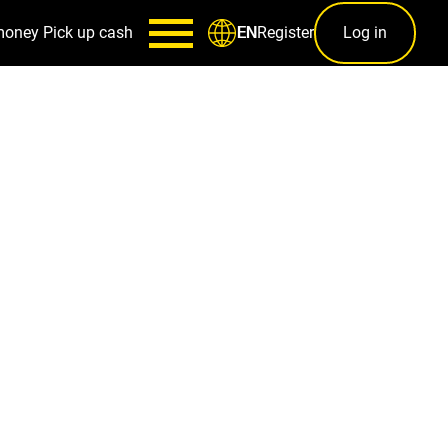
money
Pick up cash
Register
Log in
EN