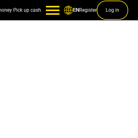
money
Pick up cash
Register
Log in
EN