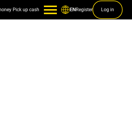
money
Pick up cash
Register
Log in
EN