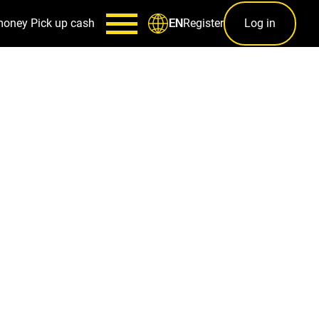
money
Pick up cash
Register
Log in
EN