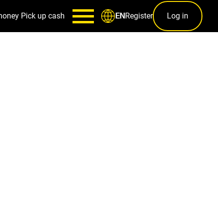
money
Pick up cash
Register
Log in
EN