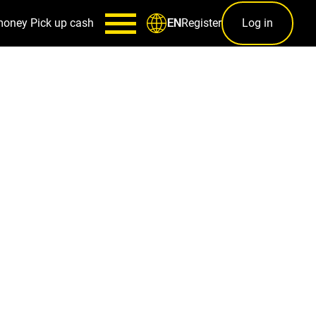
money
Pick up cash
Register
Log in
EN