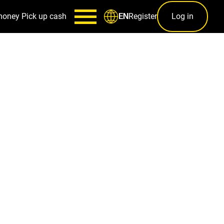
money
Pick up cash
Register
Log in
EN