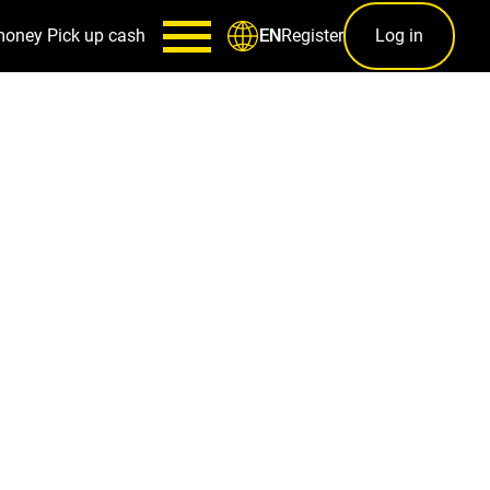
money
Pick up cash
Register
Log in
EN