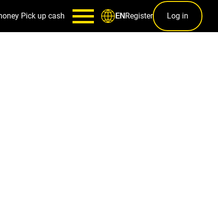
money
Pick up cash
Register
Log in
EN