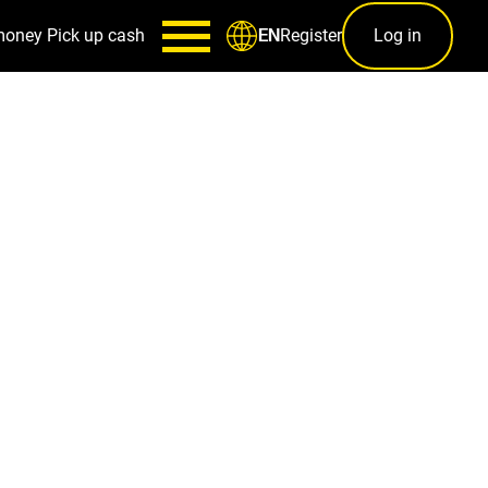
money
Pick up cash
Register
Log in
EN