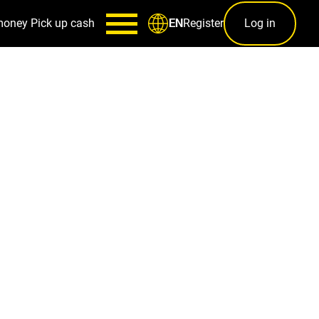
money
Pick up cash
Register
Log in
EN