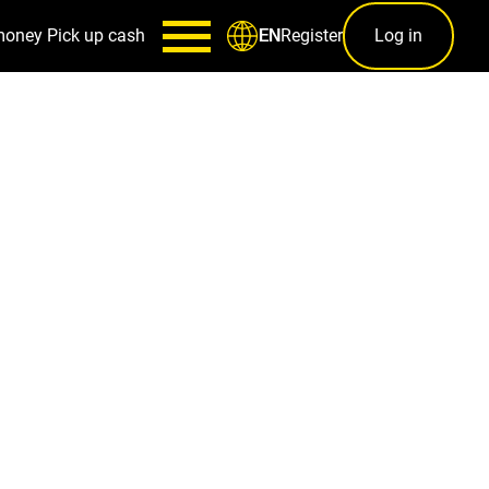
money
Pick up cash
Register
Log in
EN