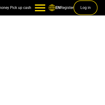
money
Pick up cash
Register
Log in
EN