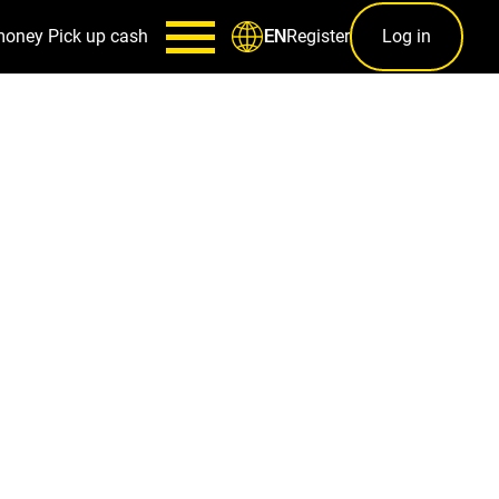
money
Pick up cash
Register
Log in
EN