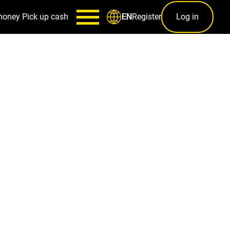
money
Pick up cash
Register
Log in
EN