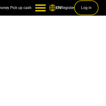
money
Pick up cash
Register
Log in
EN