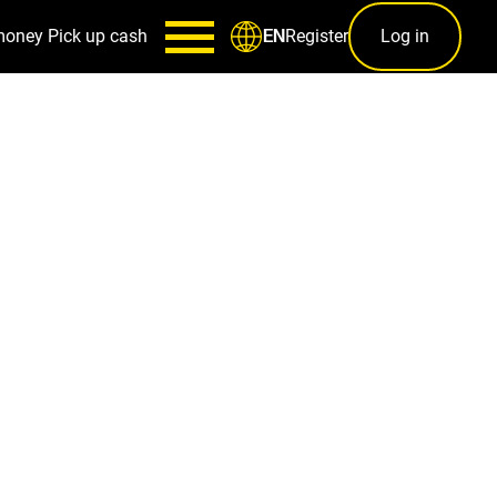
money
Pick up cash
Register
Log in
EN