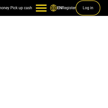
money
Pick up cash
Register
Log in
EN