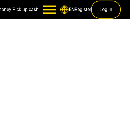
money
Pick up cash
Register
Log in
EN