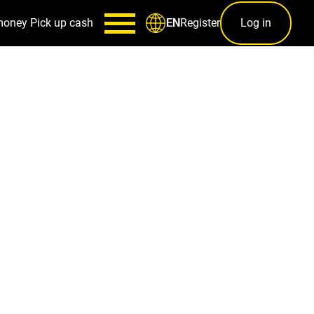
money
Pick up cash
Register
Log in
EN